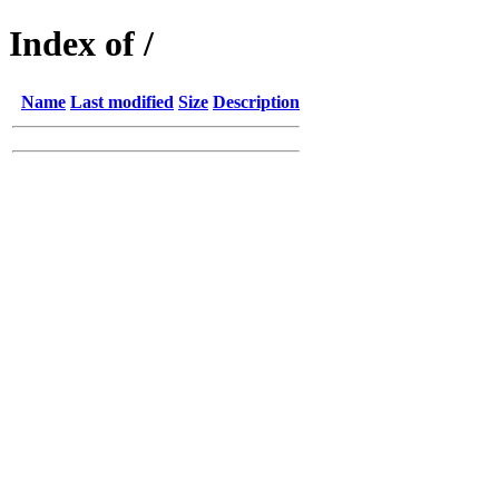
Index of /
Name
Last modified
Size
Description